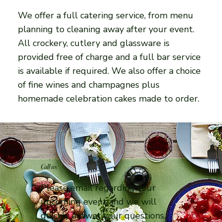
We offer a full catering service, from menu
planning to cleaning away after your event.
All crockery, cutlery and glassware is
provided free of charge and a full bar service
is available if required. We also offer a choice
of fine wines and champagnes plus
homemade celebration cakes made to order.
Call us
Please email regarding your
upcoming event and we will
quickly answer your questions.