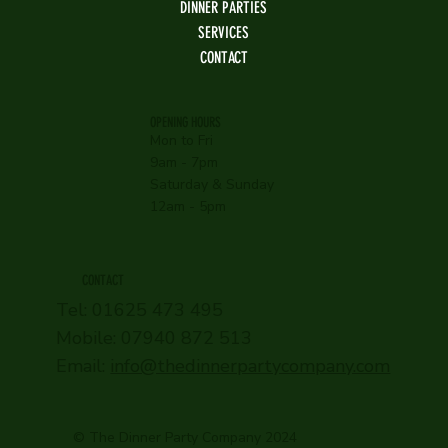
DINNER PARTIES
SERVICES
CONTACT
OPENING HOURS
Mon to Fri
9am - 7pm
Saturday & Sunday
12am - 5pm
CONTACT
Tel: 01625 473 495
Mobile: 07940 872 513
Email:
info@thedinnerpartycompany.com
© The Dinner Party Company 2024