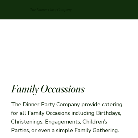
The Dinner Party Company
Family Occassions
The Dinner Party Company provide catering
for all Family Occasions including Birthdays,
Christenings, Engagements, Children’s
Parties, or even a simple Family Gathering.