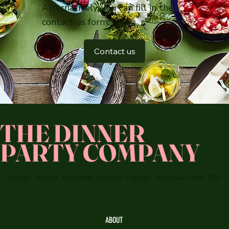
Alternatively, you can fill in the
contact us form.
Contact us
THE DINNER
PARTY COMPANY
Canapés
Weddings
Fine Dining
Birthdays
Corporate
Hen & Stag
Buffet
BBQ
ABOUT