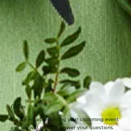
Call us
Please email regarding your upcoming event
and we will quickly answer your questions.