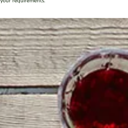
 your requirements.