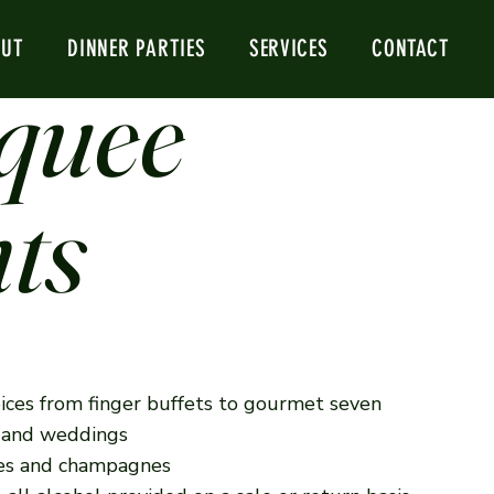
Next
OUT
DINNER PARTIES
SERVICES
CONTACT
quee
ts
ices from finger buffets to gourmet seven
s and weddings
ines and champagnes