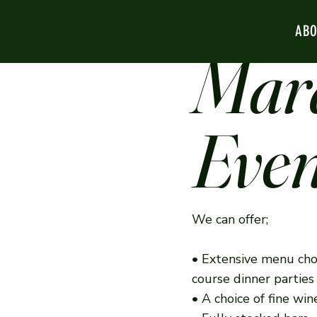
AB
Mar
Even
We can offer;
• Extensive menu cho
course dinner partie
• A choice of fine w