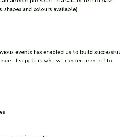
 all alcohol provided on a sale or return basis
es, shapes and colours available)
vious events has enabled us to build successful
 range of suppliers who we can recommend to
es