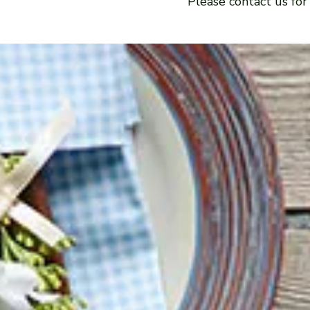
Please contact us for