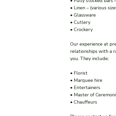
• Fully stocked bars –
• Linen – (various siz
• Glassware
• Cutlery
• Crockery
Our experience at pre
relationships with a
you. They include;
• Florist
• Marquee hire
• Entertainers
• Master of Ceremoni
• Chauffeurs