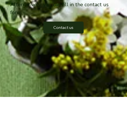
Alternatively, you can fill in the contact us
form.
Contact us